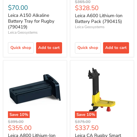
Original
$365.00
$70.00
Current
$328.50
price
price
Leica A150 Alkaline
Leica A600 Lithium-Ion
Battery Tray for Rugby
Battery Pack (790415)
(790419)
Leica Geosystems
Leica Geosystems
Quick shop
Add to cart
Quick shop
Add to cart
Save
10
%
Save
10
%
Original
Original
$395.00
$375.00
Current
Current
$355.00
$337.50
price
price
price
price
Leica A800 Lithium-Ion
Leica CA Rugby Smart