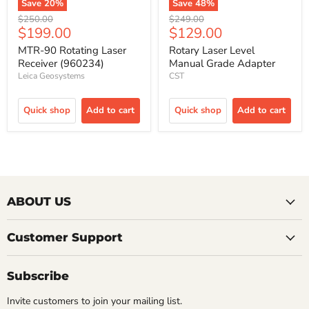
Save
20
%
Save
48
%
Original
Original
$250.00
$249.00
Current
Current
$199.00
$129.00
price
price
price
price
MTR-90 Rotating Laser
Rotary Laser Level
Receiver (960234)
Manual Grade Adapter
Leica Geosystems
CST
Quick shop
Add to cart
Quick shop
Add to cart
ABOUT US
Customer Support
Subscribe
Invite customers to join your mailing list.