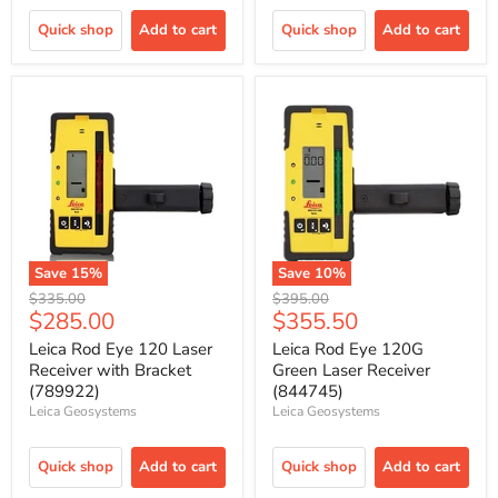
Quick shop
Add to cart
Quick shop
Add to cart
Save
15
%
Save
10
%
Original
Original
$335.00
$395.00
Current
Current
$285.00
$355.50
price
price
price
price
Leica Rod Eye 120 Laser
Leica Rod Eye 120G
Receiver with Bracket
Green Laser Receiver
(789922)
(844745)
Leica Geosystems
Leica Geosystems
Quick shop
Add to cart
Quick shop
Add to cart