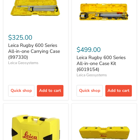
$325.00
Leica Rugby 600 Series
$499.00
All-in-one Carrying Case
(997330)
Leica Rugby 600 Series
Leica Geosystems
All-in-one Case Kit
(6019154)
Leica Geosystems
Quick shop
Add to cart
Quick shop
Add to cart