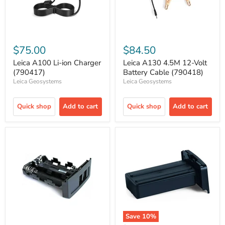
$75.00
$84.50
Leica A100 Li-ion Charger
Leica A130 4.5M 12-Volt
(790417)
Battery Cable (790418)
Leica Geosystems
Leica Geosystems
Quick shop
Add to cart
Quick shop
Add to cart
Save
10
%