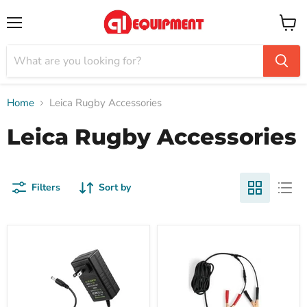
Menu
View
cart
Home
Leica Rugby Accessories
Leica Rugby Accessories
Filters
Sort by