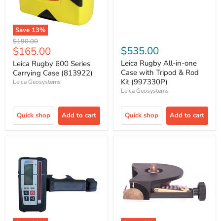
Save
13
%
Original
$190.00
Current
$535.00
$165.00
price
price
Leica Rugby All-in-one
Leica Rugby 600 Series
Case with Tripod & Rod
Carrying Case (813922)
Kit (997330P)
Leica Geosystems
Leica Geosystems
Quick shop
Add to cart
Quick shop
Add to cart