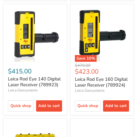
Save
10
%
Original
$470.00
$415.00
Current
$423.00
price
price
Leica Rod Eye 140 Digital
Leica Rod Eye 160 Digital
Laser Receiver (789923)
Laser Receiver (789924)
Leica Geosystems
Leica Geosystems
Quick shop
Add to cart
Quick shop
Add to cart