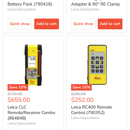
Battery Pack (790416)
Adapter & 90° RE Clamp
Leica Geosystems
Leica Geosystems
Quick shop
Add to cart
Quick shop
Add to cart
Save
10
%
Save
10
%
Original
Original
$730.00
$280.00
Current
Current
$655.00
$252.00
price
price
price
price
Leica CLC
Leica RC400 Remote
Remote/Receiver Combo
Control (790352)
(864848)
Leica Geosystems
Leica Geosystems