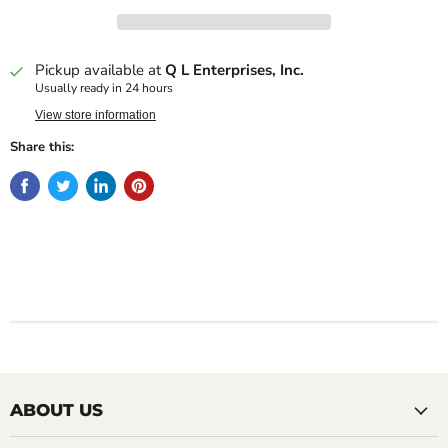
Pickup available at
Q L Enterprises, Inc.
Usually ready in 24 hours
View store information
Share this:
ABOUT US