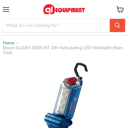
Menu
View
cart
Home
Bosch GLI18V-300N-RT 18V Articulating LED Worklight (Bare
Tool)