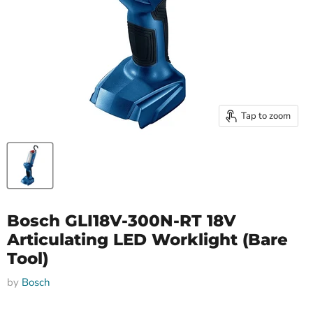
Tap to zoom
Bosch GLI18V-300N-RT 18V
Articulating LED Worklight (Bare
Tool)
by
Bosch