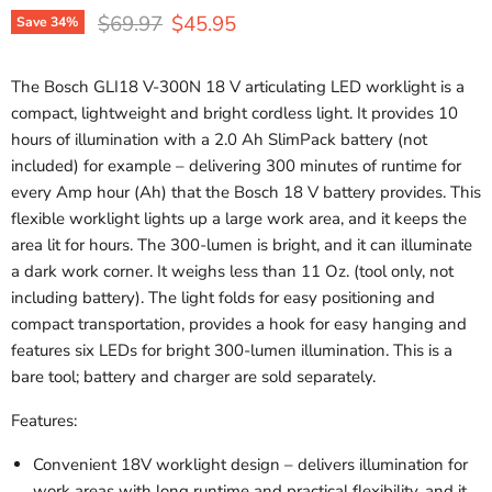
Original price
Current price
$69.97
$45.95
Save
34
%
The Bosch GLI18 V-300N 18 V articulating LED worklight is a
compact, lightweight and bright cordless light. It provides 10
hours of illumination with a 2.0 Ah SlimPack battery (not
included) for example – delivering 300 minutes of runtime for
every Amp hour (Ah) that the Bosch 18 V battery provides. This
flexible worklight lights up a large work area, and it keeps the
area lit for hours. The 300-lumen is bright, and it can illuminate
a dark work corner. It weighs less than 11 Oz. (tool only, not
including battery). The light folds for easy positioning and
compact transportation, provides a hook for easy hanging and
features six LEDs for bright 300-lumen illumination. This is a
bare tool; battery and charger are sold separately.
Features:
Convenient 18V worklight design – delivers illumination for
work areas with long runtime and practical flexibility, and it