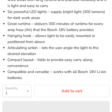
is light and easy to carry
Six powerful LED lights – supply bright light (300 lumens)
for dark work areas
Great runtime – delivers 300 minutes of runtime for every
amp hour (Ah) that the Bosch 18V battery provides
Hanging hook – allows light to be easily mounted or
positioned from above
Articulating action – lets the user angle the light to the
desired elevation
Compact layout – folds to provide easy carry-along
convenience
Compatible and versatile – works with all Bosch 18V Li-ion
batteries
Quantity
Add to cart