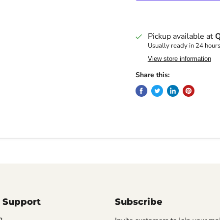
Pickup available at
Q
Usually ready in 24 hour
View store information
Share this:
 Support
Subscribe