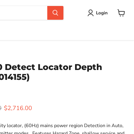
Login
View
cart
0 Detect Locator Depth
014155)
rice
Current price
0
$2,716.00
ity locator, (60Hz) mains power region Detection in Auto,
mitter modes. Features Hazard Zone, shallow service and