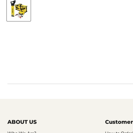
ABOUT US
Customer