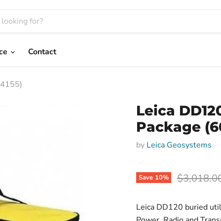
nce
Contact
14155)
Leica DD12
Package (6
by
Leica Geosystems
Original p
$3,018.0
Save
10
%
Leica DD120 buried util
Power, Radio and Trans