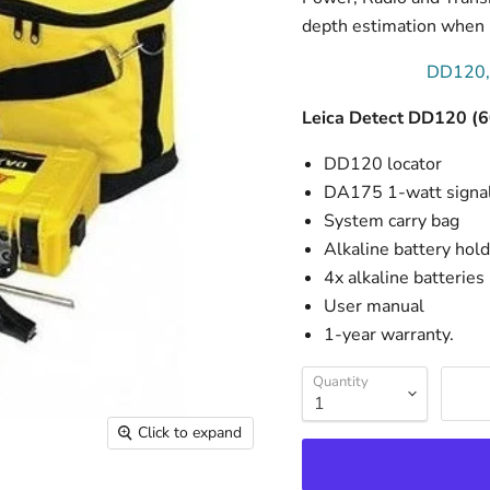
depth estimation when u
DD120,
Leica Detect DD120 (
DD120 locator
DA175 1-watt signal
System carry bag
Alkaline battery hol
4x alkaline batteries
User manual
1-year warranty.
Quantity
Click to expand