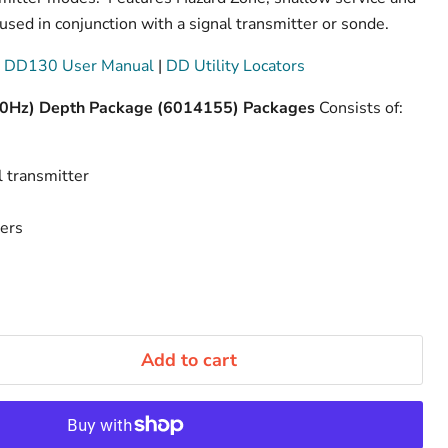
sed in conjunction with a signal transmitter or sonde.
 DD130 User Manual
|
DD Utility Locators
60Hz) Depth Package (6014155) Packages
Consists of:
 transmitter
ders
Add to cart