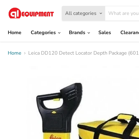
All categories
Home
Categories
Brands
Sales
Cleara
Home
Leica DD120 Detect Locator Depth Package (60