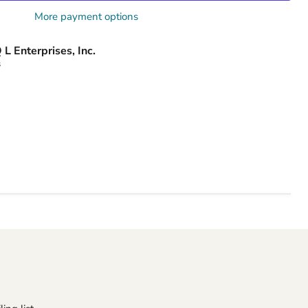
More payment options
 L Enterprises, Inc.
s