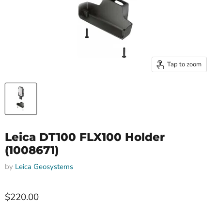
Tap to zoom
Leica DT100 FLX100 Holder
(1008671)
by
Leica Geosystems
$220.00