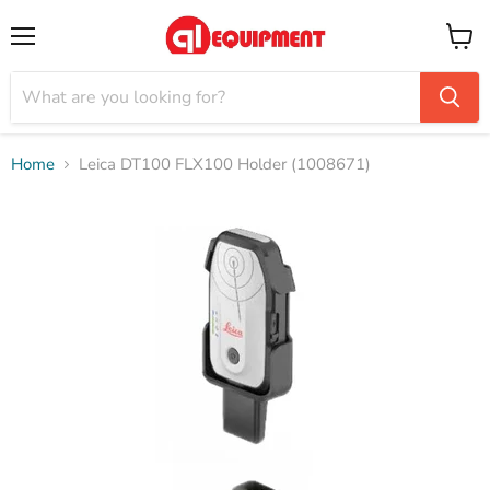
Menu
View
cart
Home
Leica DT100 FLX100 Holder (1008671)