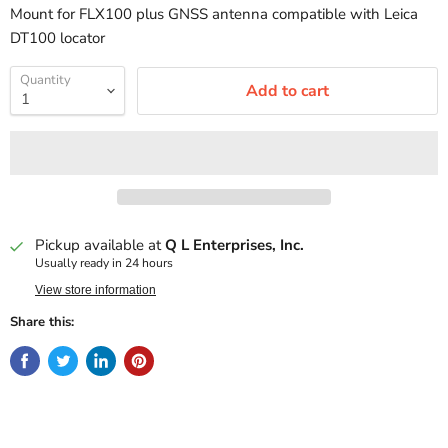
Mount for FLX100 plus GNSS antenna compatible with Leica
DT100 locator
Quantity
Add to cart
Pickup available at
Q L Enterprises, Inc.
Usually ready in 24 hours
View store information
Share this: