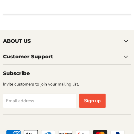
ABOUT US
Customer Support
Subscribe
Invite customers to join your mailing list.
Sign up
Email address