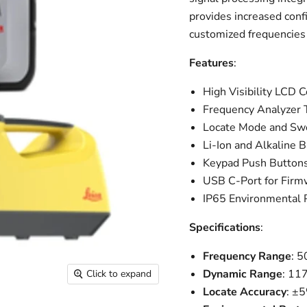
provides increased conf
customized frequencies o
Features
:
High Visibility LCD 
Frequency Analyzer T
Locate Mode and S
Li-Ion and Alkaline
Keypad Push Button
USB C-Port for Firm
IP65 Environmental 
Specifications
:
Frequency Range
: 
Dynamic Range
: 11
Click to expand
Locate Accuracy
: ±