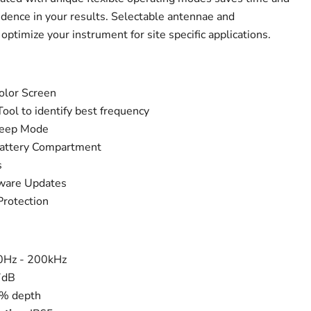
idence in your results. Selectable antennae and
ptimize your instrument for site specific applications.
Color Screen
ool to identify best frequency
weep Mode
 Battery Compartment
s
ware Updates
Protection
50Hz - 200kHz
7dB
5% depth