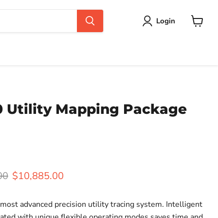
Login
View
cart
0 Utility Mapping Package
rice
Current price
00
$10,885.00
ost advanced precision utility tracing system. Intelligent
rated with unique flexible operating modes saves time and