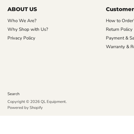
ABOUT US
Customer
Who We Are?
How to Order
Why Shop with Us?
Return Policy
Privacy Policy
Payment & Sa
Warranty & R
Search
Copyright © 2026 QL Equipment.
Powered by Shopify