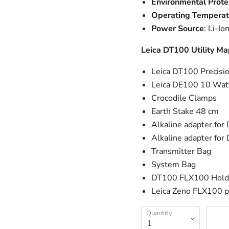
Environmental Prote
Operating Temperat
Power Source
: Li-I
Leica DT100 Utility M
Leica DT100 Precisio
Leica DE100 10 Watt
Crocodile Clamps
Earth Stake 48 cm
Alkaline adapter fo
Alkaline adapter fo
Transmitter Bag
System Bag
DT100 FLX100 Hold
Leica Zeno FLX100 p
Quantity