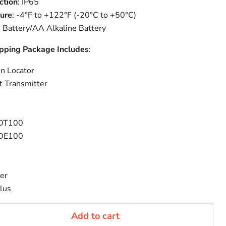
ction
: IP65
ure
: -4°F to +122°F (-20°C to +50°C)
on Battery/AA Alkaline Battery
apping Package Includes
:
n Locator
 Transmitter
r DT100
r DE100
er
lus
Add to cart