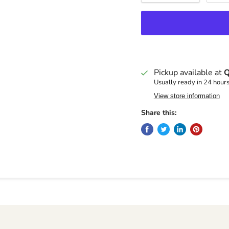
Pickup available at
Q
Usually ready in 24 hour
View store information
Share this: