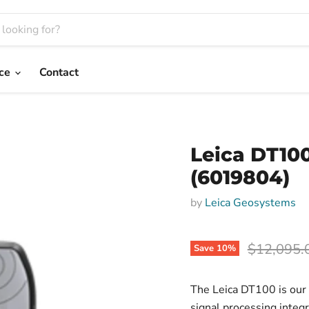
nce
Contact
Leica DT10
(6019804)
by
Leica Geosystems
Original p
$12,095.
Save
10
%
The Leica DT100 is our m
signal processing integ