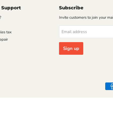
 Support
Subscribe
?
Invite customers to join your mail
Email address
les tax
epair
Sign up