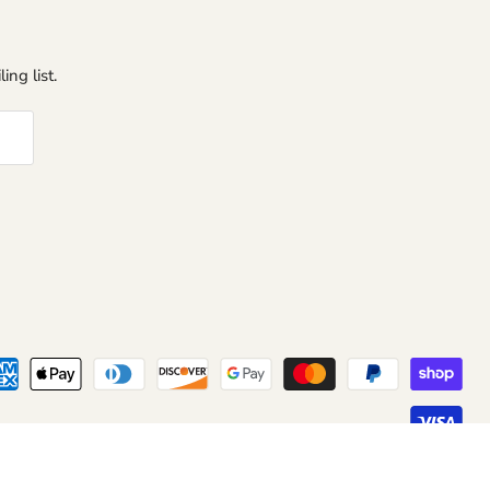
ing list.