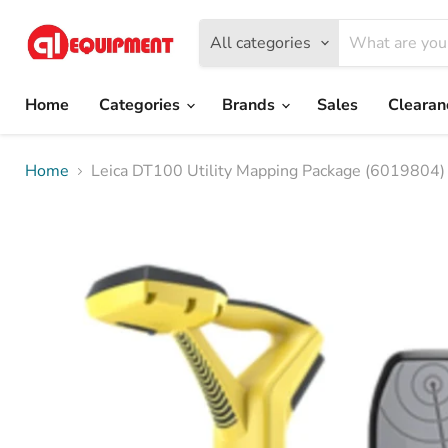
All categories
Home
Categories
Brands
Sales
Cleara
Home
Leica DT100 Utility Mapping Package (6019804)