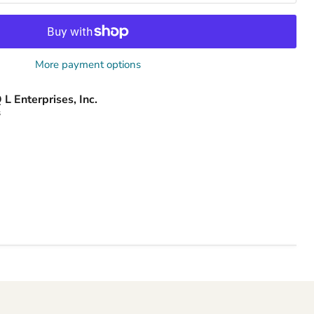
More payment options
 L Enterprises, Inc.
s