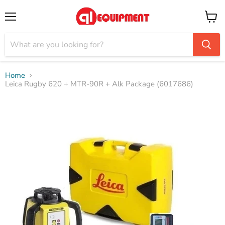
Menu
View
cart
Home
Leica Rugby 620 + MTR-90R + Alk Package (6017686)