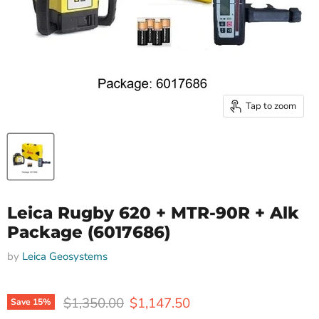
Tap to zoom
Leica Rugby 620 + MTR-90R + Alk
Package (6017686)
by
Leica Geosystems
Original price
Current price
$1,350.00
$1,147.50
Save
15
%