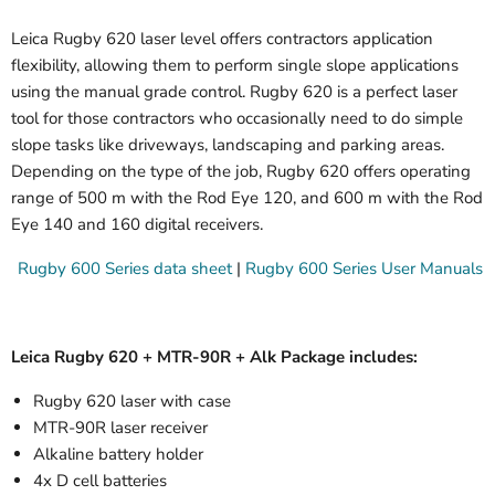
Leica Rugby 620 laser level offers contractors application
flexibility, allowing them to perform single slope applications
using the manual grade control. Rugby 620 is a perfect laser
tool for those contractors who occasionally need to do simple
slope tasks like driveways, landscaping and parking areas.
Depending on the type of the job, Rugby 620 offers operating
range of 500 m with the Rod Eye 120, and 600 m with the Rod
Eye 140 and 160 digital receivers.
Rugby 600 Series data sheet
|
Rugby 600 Series User Manuals
Leica Rugby 620 + MTR-90R + Alk Package includes:
Rugby 620 laser with case
MTR-90R laser receiver
Alkaline battery holder
4x D cell batteries