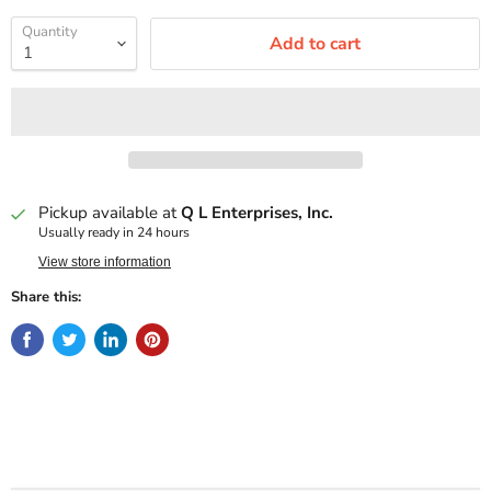
Quantity
Add to cart
Pickup available at
Q L Enterprises, Inc.
Usually ready in 24 hours
View store information
Share this: