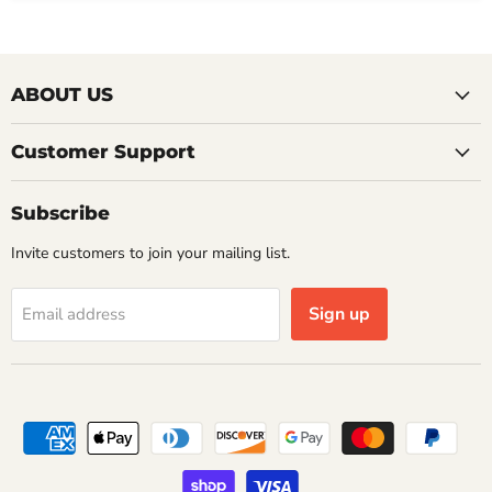
ABOUT US
Customer Support
Subscribe
Invite customers to join your mailing list.
Sign up
Email address