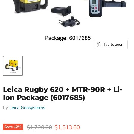
Tap to zoom
Leica Rugby 620 + MTR-90R + Li-
Ion Package (6017685)
by
Leica Geosystems
Original price
Current price
$1,720.00
$1,513.60
Save
12
%