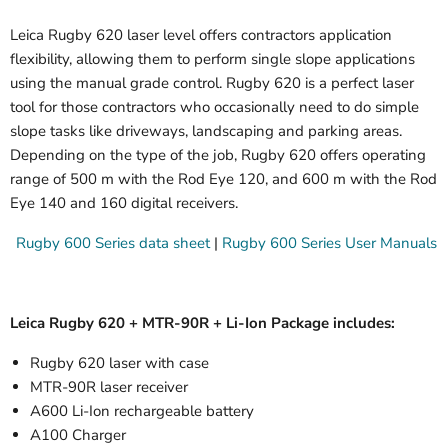
Leica Rugby 620 laser level offers contractors application
flexibility, allowing them to perform single slope applications
using the manual grade control. Rugby 620 is a perfect laser
tool for those contractors who occasionally need to do simple
slope tasks like driveways, landscaping and parking areas.
Depending on the type of the job, Rugby 620 offers operating
range of 500 m with the Rod Eye 120, and 600 m with the Rod
Eye 140 and 160 digital receivers.
Rugby 600 Series data sheet
|
Rugby 600 Series User Manuals
Leica Rugby 620 + MTR-90R + Li-Ion Package includes:
Rugby 620 laser with case
MTR-90R laser receiver
A600 Li-Ion rechargeable battery
A100 Charger