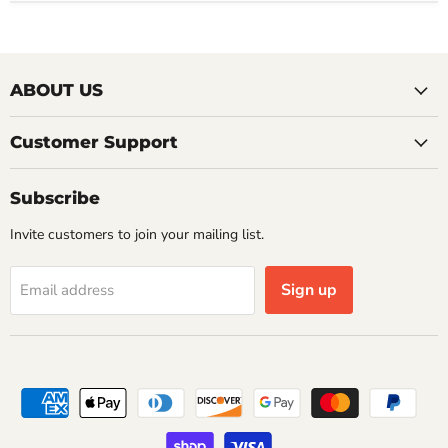
ABOUT US
Customer Support
Subscribe
Invite customers to join your mailing list.
Sign up
Email address