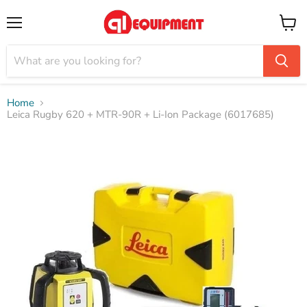
Menu
View
cart
Home
Leica Rugby 620 + MTR-90R + Li-Ion Package (6017685)