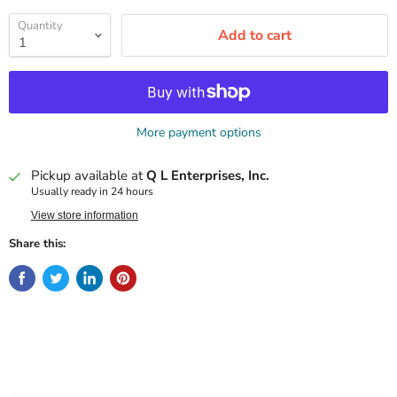
Quantity
Add to cart
More payment options
Pickup available at
Q L Enterprises, Inc.
Usually ready in 24 hours
View store information
Share this: