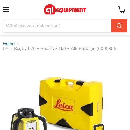
Menu
View
cart
Home
Leica Rugby 620 + Rod Eye 160 + Alk Package (6005985)