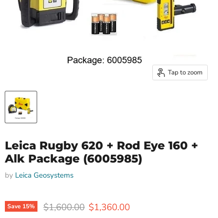
Tap to zoom
Leica Rugby 620 + Rod Eye 160 +
Alk Package (6005985)
by
Leica Geosystems
Original price
Current price
$1,600.00
$1,360.00
Save
15
%