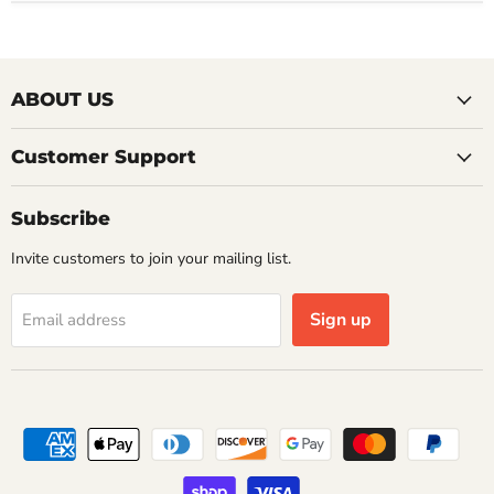
ABOUT US
Customer Support
Subscribe
Invite customers to join your mailing list.
Sign up
Email address