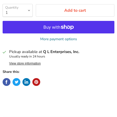
Quantity
Add to cart
More payment options
Pickup available at
Q L Enterprises, Inc.
Usually ready in 24 hours
View store information
Share this: