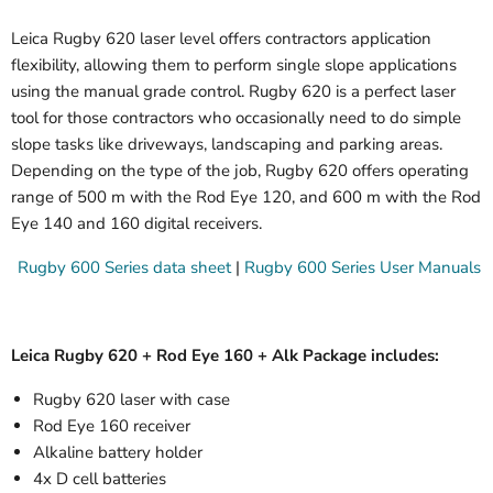
Leica Rugby 620 laser level offers contractors application
flexibility, allowing them to perform single slope applications
using the manual grade control. Rugby 620 is a perfect laser
tool for those contractors who occasionally need to do simple
slope tasks like driveways, landscaping and parking areas.
Depending on the type of the job, Rugby 620 offers operating
range of 500 m with the Rod Eye 120, and 600 m with the Rod
Eye 140 and 160 digital receivers.
Rugby 600 Series data sheet
|
Rugby 600 Series User Manuals
Leica Rugby 620 + Rod Eye 160 + Alk Package includes:
Rugby 620 laser with case
Rod Eye 160 receiver
Alkaline battery holder
4x D cell batteries