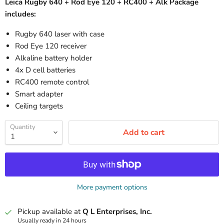
Leica Rugby 640 + Rod Eye 120 + RC400 + Alk Package
includes:
Rugby 640 laser with case
Rod Eye 120 receiver
Alkaline battery holder
4x D cell batteries
RC400 remote control
Smart adapter
Ceiling targets
Quantity
Add to cart
More payment options
Pickup available at
Q L Enterprises, Inc.
Usually ready in 24 hours