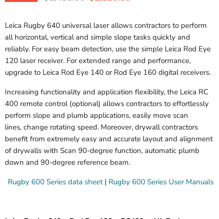
Leica Rugby 640 universal laser allows contractors to perform
all horizontal, vertical and simple slope tasks quickly and
reliably. For easy beam detection, use the simple Leica Rod Eye
120 laser receiver. For extended range and performance,
upgrade to Leica Rod Eye 140 or Rod Eye 160 digital receivers.
Increasing functionality and application flexibility, the Leica RC
400 remote control (optional) allows contractors to effortlessly
perform slope and plumb applications, easily move scan
lines, change rotating speed. Moreover, drywall contractors
benefit from extremely easy and accurate layout and alignment
of drywalls with Scan 90-degree function, automatic plumb
down and 90-degree reference beam.
Rugby 600 Series data sheet
|
Rugby 600 Series User Manuals