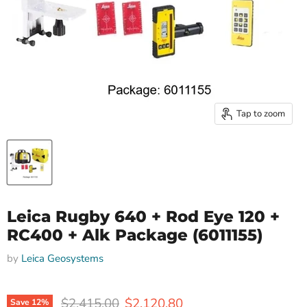
Tap to zoom
Leica Rugby 640 + Rod Eye 120 +
RC400 + Alk Package (6011155)
by
Leica Geosystems
Original price
Current price
$2,415.00
$2,120.80
Save
12
%