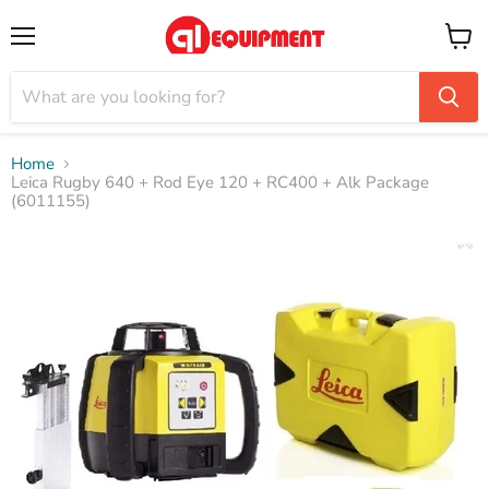
Menu
View
cart
Home
Leica Rugby 640 + Rod Eye 120 + RC400 + Alk Package
(6011155)