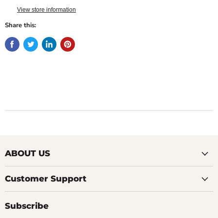
View store information
Share this:
ABOUT US
Customer Support
Subscribe