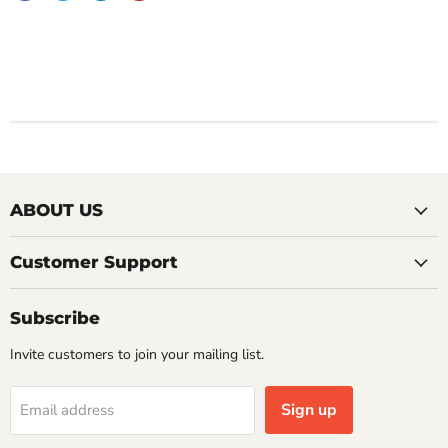
ABOUT US
Customer Support
Subscribe
Invite customers to join your mailing list.
Sign up
Email address