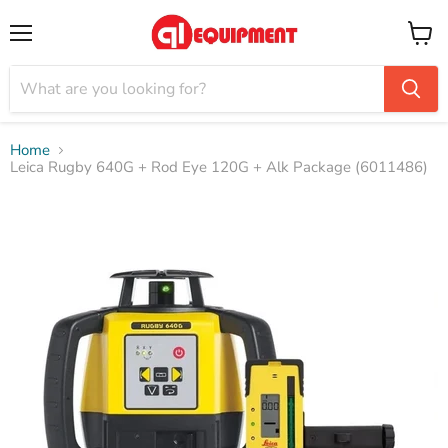
Menu
View
cart
Home
Leica Rugby 640G + Rod Eye 120G + Alk Package (6011486)