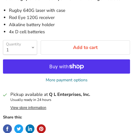
Rugby 640G laser with case
Rod Eye 120G receiver
Alkaline battery holder
4x D cell batteries
Quantity
Add to cart
More payment options
Pickup available at
Q L Enterprises, Inc.
Usually ready in 24 hours
View store information
Share this: