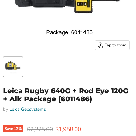
Tap to zoom
Leica Rugby 640G + Rod Eye 120G
+ Alk Package (6011486)
by
Leica Geosystems
Original price
Current price
$2,225.00
$1,958.00
Save
12
%