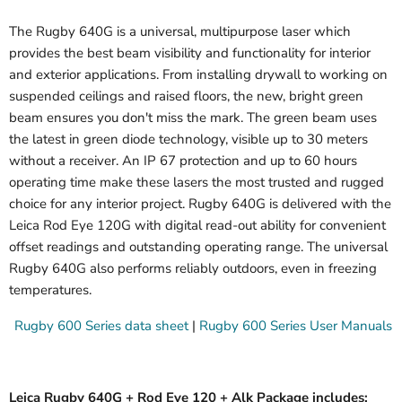
The Rugby 640G is a universal, multipurpose laser which
provides the best beam visibility and functionality for interior
and exterior applications. From installing drywall to working on
suspended ceilings and raised floors, the new, bright green
beam ensures you don't miss the mark. The green beam uses
the latest in green diode technology, visible up to 30 meters
without a receiver. An IP 67 protection and up to 60 hours
operating time make these lasers the most trusted and rugged
choice for any interior project. Rugby 640G is delivered with the
Leica Rod Eye 120G with digital read-out ability for convenient
offset readings and outstanding operating range. The universal
Rugby 640G also performs reliably outdoors, even in freezing
temperatures.
Rugby 600 Series data sheet
|
Rugby 600 Series User Manuals
Leica Rugby 640G + Rod Eye 120 + Alk Package includes: