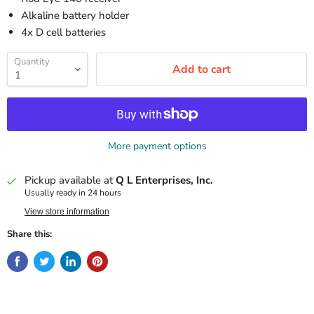
Alkaline battery holder
4x D cell batteries
Quantity
Add to cart
More payment options
Pickup available at
Q L Enterprises, Inc.
Usually ready in 24 hours
View store information
Share this: