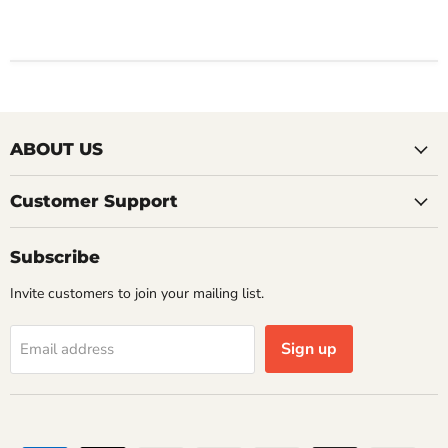
ABOUT US
Customer Support
Subscribe
Invite customers to join your mailing list.
Sign up
Email address