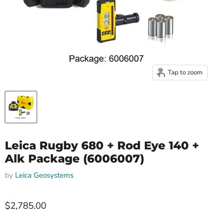
Tap to zoom
Leica Rugby 680 + Rod Eye 140 +
Alk Package (6006007)
by
Leica Geosystems
$2,785.00