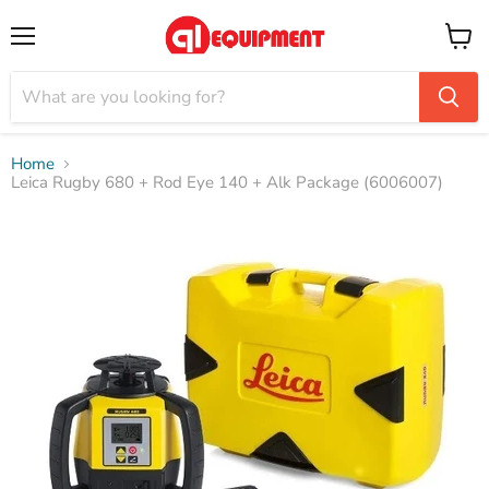
Menu
View
cart
Home
Leica Rugby 680 + Rod Eye 140 + Alk Package (6006007)