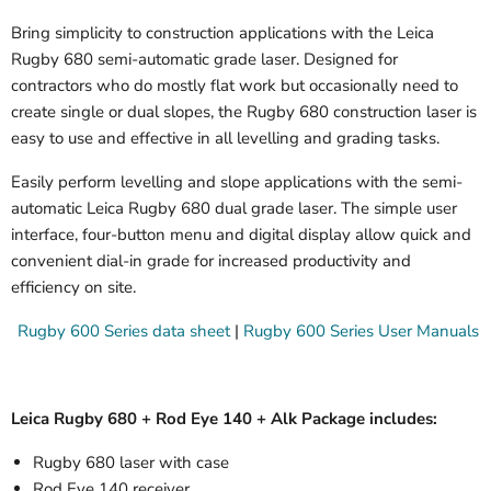
Bring simplicity to construction applications with the Leica
Rugby 680 semi-automatic grade laser. Designed for
contractors who do mostly flat work but occasionally need to
create single or dual slopes, the Rugby 680 construction laser is
easy to use and effective in all levelling and grading tasks.
Easily perform levelling and slope applications with the semi-
automatic Leica Rugby 680 dual grade laser. The simple user
interface, four-button menu and digital display allow quick and
convenient dial-in grade for increased productivity and
efficiency on site.
Rugby 600 Series data sheet
|
Rugby 600 Series User Manuals
Leica Rugby 680 + Rod Eye 140 + Alk Package includes:
Rugby 680 laser with case
Rod Eye 140 receiver