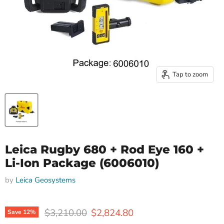
Tap to zoom
Leica Rugby 680 + Rod Eye 160 +
Li-Ion Package (6006010)
by
Leica Geosystems
Original price
Current price
$3,210.00
$2,824.80
Save
12
%