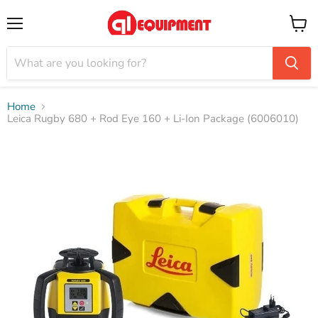
Menu
View
cart
Home
Leica Rugby 680 + Rod Eye 160 + Li-Ion Package (6006010)