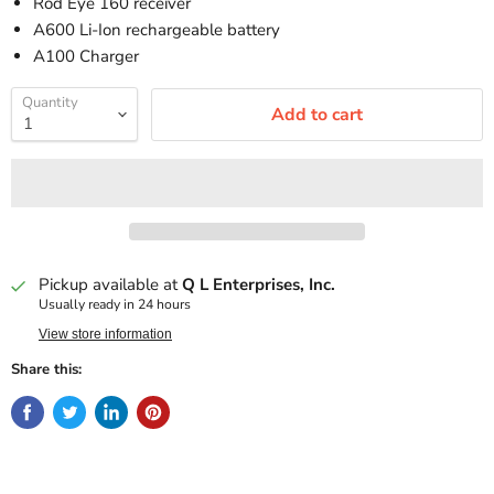
Rod Eye 160 receiver
A600 Li-Ion rechargeable battery
A100 Charger
Quantity
Add to cart
Pickup available at
Q L Enterprises, Inc.
Usually ready in 24 hours
View store information
Share this: