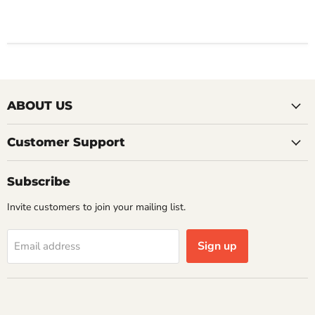
ABOUT US
Customer Support
Subscribe
Invite customers to join your mailing list.
Sign up
Email address