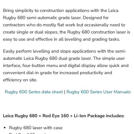
Bring simplicity to construction applications with the Leica
Rugby 680 semi-automatic grade laser. Designed for
contractors who do mostly flat work but occasionally need to
create single or dual slopes, the Rugby 680 construction laser is
easy to use and effective in all levelling and grading tasks.
Easily perform levelling and slope applications with the semi-
automatic Leica Rugby 680 dual grade laser. The simple user
interface, four-button menu and digital display allow quick and
convenient dial-in grade for increased productivity and
efficiency on site.
Rugby 600 Series data sheet
|
Rugby 600 Series User Manuals
Leica Rugby 680 + Rod Eye 160 + Li-Ion Package includes:
Rugby 680 laser with case